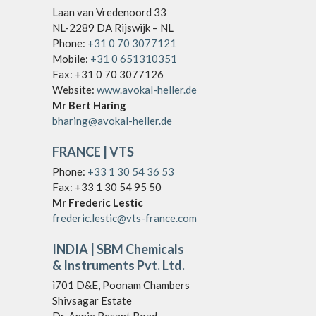
Laan van Vredenoord 33
NL-2289 DA Rijswijk – NL
Phone:
+31 0 70 3077121
Mobile:
+31 0 651310351
Fax: +31 0 70 3077126
Website:
www.avokal-heller.de
Mr Bert Haring
bharing@avokal-heller.de
FRANCE
| VTS
Phone:
+33 1 30 54 36 53
Fax: +33 1 30 54 95 50
Mr Frederic Lestic
frederic.lestic@vts-france.com
INDIA
| SBM Chemicals
& Instruments Pvt. Ltd.
ì701 D&E, Poonam Chambers
Shivsagar Estate