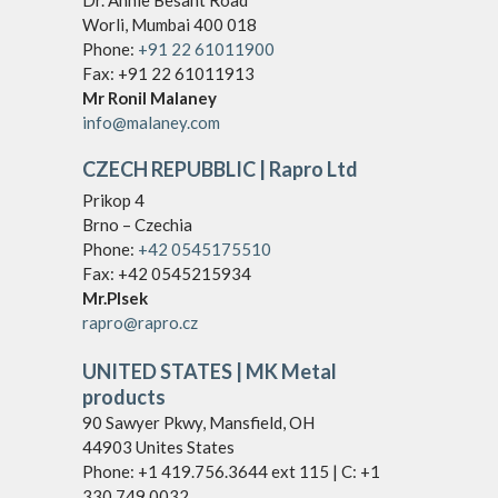
Dr. Annie Besant Road
Worli, Mumbai 400 018
Phone:
+91 22 61011900
Fax: +91 22 61011913
Mr Ronil Malaney
info@malaney.com
CZECH REPUBBLIC
| Rapro Ltd
Prikop 4
Brno – Czechia
Phone:
+42 0545175510
Fax: +42 0545215934
Mr.Plsek
rapro@rapro.cz
UNITED STATES | MK Metal
products
90 Sawyer Pkwy, Mansfield, OH
44903 Unites States
Phone: +1 419.756.3644 ext 115 | C: +1
330.749.0032